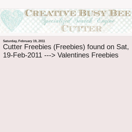
Saturday, February 19, 2011
Cutter Freebies (Freebies) found on Sat,
19-Feb-2011 ---> Valentines Freebies