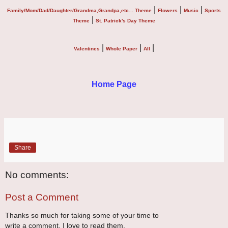
|
|
|
Family/Mom/Dad/Daughter/Grandma,Grandpa,etc... Theme
Flowers
Music
Sports
|
Theme
St. Patrick's Day Theme
|
|
|
Valentines
Whole Paper
All
Home Page
Share
No comments:
Post a Comment
Thanks so much for taking some of your time to
write a comment. I love to read them.