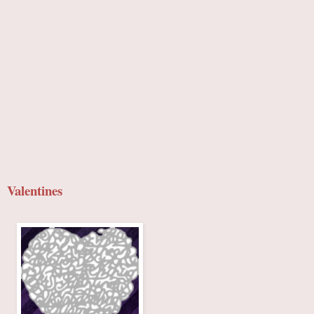
Valentines