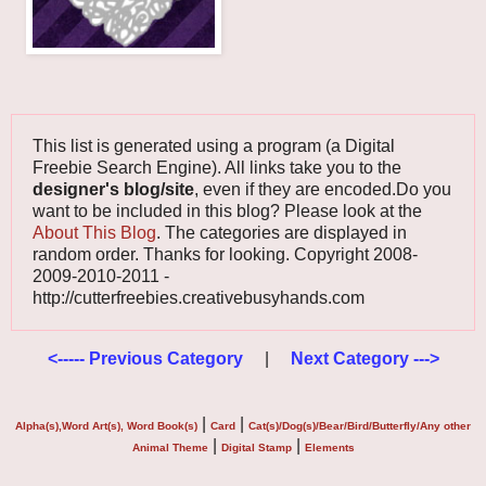
This list is generated using a program (a Digital
Freebie Search Engine). All links take you to the
designer's blog/site
, even if they are encoded.Do you
want to be included in this blog? Please look at the
About This Blog
. The categories are displayed in
random order. Thanks for looking. Copyright 2008-
2009-2010-2011 -
http://cutterfreebies.creativebusyhands.com
<----- Previous Category
|
Next Category --->
|
|
Alpha(s),Word Art(s), Word Book(s)
Card
Cat(s)/Dog(s)/Bear/Bird/Butterfly/Any other
|
|
Animal Theme
Digital Stamp
Elements