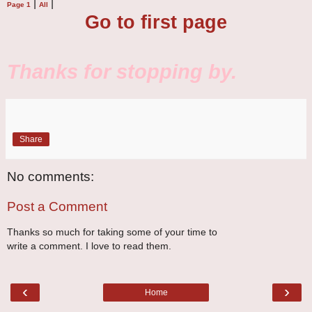
|
|
Page 1
All
Go to first page
Thanks for stopping by.
Share
No comments:
Post a Comment
Thanks so much for taking some of your time to
write a comment. I love to read them.
‹
›
Home