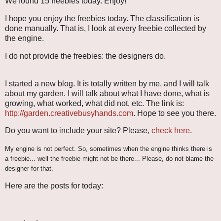
We found 15 freebies today. Enjoy!
I hope you enjoy the freebies today. The classification is
done manually. That is, I look at every freebie collected by
the engine.
I do not provide the freebies: the designers do.
I started a new blog. It is totally written by me, and I will talk
about my garden. I will talk about what I have done, what is
growing, what worked, what did not, etc. The link is:
http://garden.creativebusyhands.com
. Hope to see you there.
Do you want to include your site? Please,
check here
.
My engine is not perfect. So, sometimes when the engine thinks there is
a freebie... well the freebie might not be there... Please, do not blame the
designer for that.
Here are the posts for today: