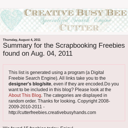
Thursday, August 4, 2011
Summary for the Scrapbooking Freebies
found on Aug. 04, 2011
This list is generated using a program (a Digital
Freebie Search Engine). All links take you to the
designer's blog/site
, even if they are encoded.Do you
want to be included in this blog? Please look at the
About This Blog
. The categories are displayed in
random order. Thanks for looking. Copyright 2008-
2009-2010-2011 -
http://cutterfreebies.creativebusyhands.com