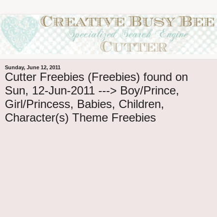
Sunday, June 12, 2011
Cutter Freebies (Freebies) found on
Sun, 12-Jun-2011 ---> Boy/Prince,
Girl/Princess, Babies, Children,
Character(s) Theme Freebies