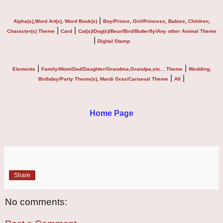
|
Alpha(s),Word Art(s), Word Book(s)
Boy/Prince, Girl/Princess, Babies, Children,
|
|
Character(s) Theme
Card
Cat(s)/Dog(s)/Bear/Bird/Butterfly/Any other Animal Theme
|
Digital Stamp
|
|
Elements
Family/Mom/Dad/Daughter/Grandma,Grandpa,etc... Theme
Wedding,
|
|
Birthday/Party Theme(s), Mardi Gras/Carnaval Theme
All
Home Page
Share
No comments: