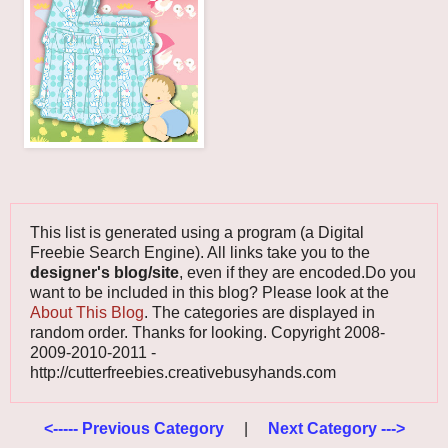
This list is generated using a program (a Digital
Freebie Search Engine). All links take you to the
designer's blog/site
, even if they are encoded.Do you
want to be included in this blog? Please look at the
About This Blog
. The categories are displayed in
random order. Thanks for looking. Copyright 2008-
2009-2010-2011 -
http://cutterfreebies.creativebusyhands.com
<----- Previous Category
|
Next Category --->