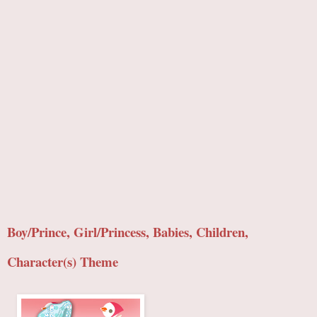
Boy/Prince, Girl/Princess, Babies, Children,
Character(s) Theme