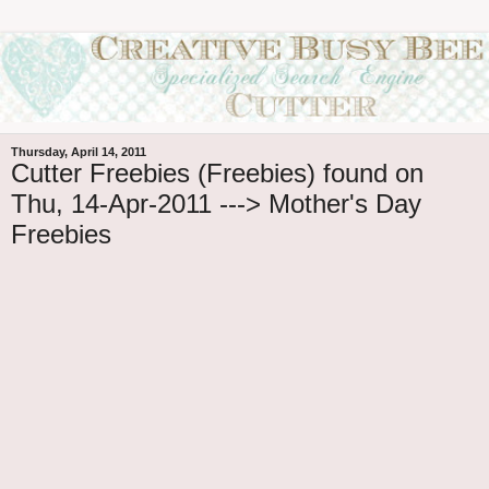
Thursday, April 14, 2011
Cutter Freebies (Freebies) found on
Thu, 14-Apr-2011 ---> Mother's Day
Freebies