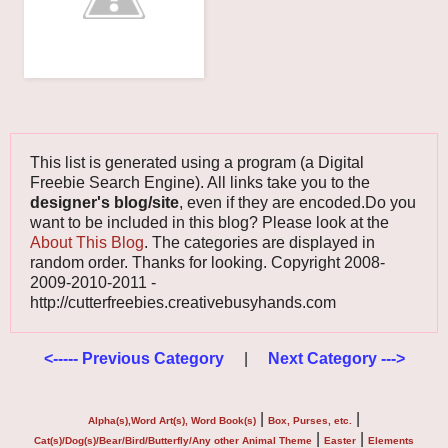
This list is generated using a program (a Digital
Freebie Search Engine). All links take you to the
designer's blog/site
, even if they are encoded.Do you
want to be included in this blog? Please look at the
About This Blog
. The categories are displayed in
random order. Thanks for looking. Copyright 2008-
2009-2010-2011 -
http://cutterfreebies.creativebusyhands.com
<----- Previous Category
|
Next Category --->
|
|
Alpha(s),Word Art(s), Word Book(s)
Box, Purses, etc.
|
|
Cat(s)/Dog(s)/Bear/Bird/Butterfly/Any other Animal Theme
Easter
Elements