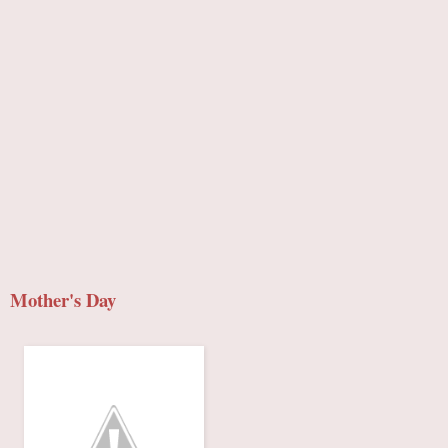
Mother's Day