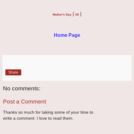
|
|
Mother's Day
All
Home Page
Share
No comments:
Post a Comment
Thanks so much for taking some of your time to
write a comment. I love to read them.