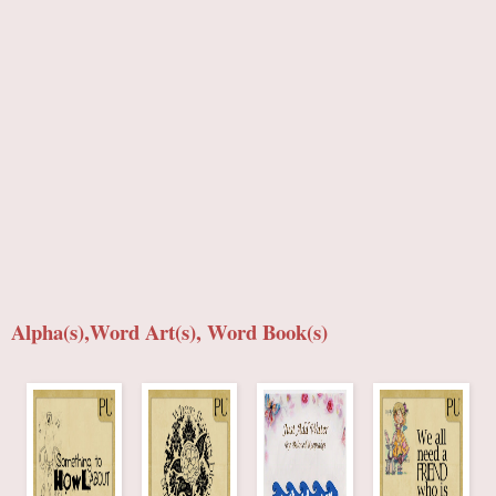
Alpha(s),Word Art(s), Word Book(s)