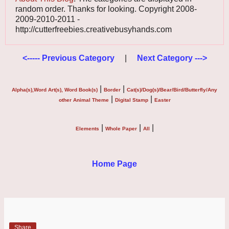
random order. Thanks for looking. Copyright 2008-
2009-2010-2011 -
http://cutterfreebies.creativebusyhands.com
<----- Previous Category
|
Next Category --->
|
|
Alpha(s),Word Art(s), Word Book(s)
Border
Cat(s)/Dog(s)/Bear/Bird/Butterfly/Any
|
|
other Animal Theme
Digital Stamp
Easter
|
|
|
Elements
Whole Paper
All
Home Page
Share