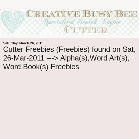
Saturday, March 26, 2011
Cutter Freebies (Freebies) found on Sat,
26-Mar-2011 ---> Alpha(s),Word Art(s),
Word Book(s) Freebies