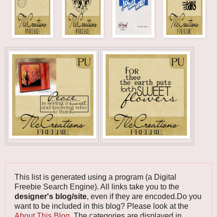
This list is generated using a program (a Digital
Freebie Search Engine). All links take you to the
designer's blog/site
, even if they are encoded.Do you
want to be included in this blog? Please look at the
About This Blog
. The categories are displayed in